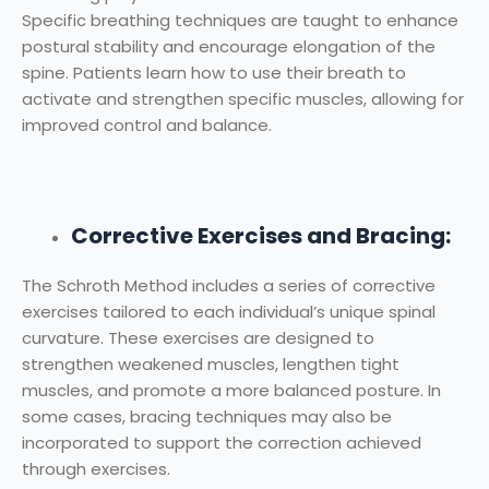
Specific breathing techniques are taught to enhance
postural stability and encourage elongation of the
spine. Patients learn how to use their breath to
activate and strengthen specific muscles, allowing for
improved control and balance.
Corrective Exercises and Bracing:
The Schroth Method includes a series of corrective
exercises tailored to each individual’s unique spinal
curvature. These exercises are designed to
strengthen weakened muscles, lengthen tight
muscles, and promote a more balanced posture. In
some cases, bracing techniques may also be
incorporated to support the correction achieved
through exercises.