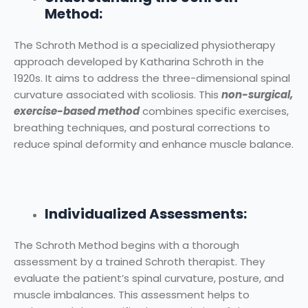
Method:
The Schroth Method is a specialized physiotherapy
approach developed by Katharina Schroth in the
1920s. It aims to address the three-dimensional spinal
curvature associated with scoliosis. This
non-surgical,
exercise-based method
combines specific exercises,
breathing techniques, and postural corrections to
reduce spinal deformity and enhance muscle balance.
Individualized Assessments:
The Schroth Method begins with a thorough
assessment by a trained Schroth therapist. They
evaluate the patient’s spinal curvature, posture, and
muscle imbalances. This assessment helps to