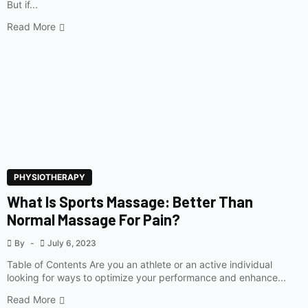
But if...
Read More
PHYSIOTHERAPY
What Is Sports Massage: Better Than
Normal Massage For Pain?
By
July 6, 2023
Table of Contents Are you an athlete or an active individual
looking for ways to optimize your performance and enhance...
Read More