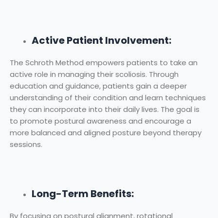
Active Patient Involvement:
The Schroth Method empowers patients to take an
active role in managing their scoliosis. Through
education and guidance, patients gain a deeper
understanding of their condition and learn techniques
they can incorporate into their daily lives. The goal is
to promote postural awareness and encourage a
more balanced and aligned posture beyond therapy
sessions.
Long-Term Benefits:
By focusing on postural alignment, rotational