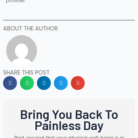
provider.
ABOUT THE AUTHOR
SHARE THIS POST
Bring You Back To
Painless Day
Rest assured that your physical well-being is in