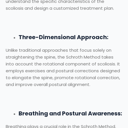
understand the specific characteristics of the
scoliosis and design a customized treatment plan.
Three-Dimensional Approach:
Unlike traditional approaches that focus solely on
straightening the spine, the Schroth Method takes
into account the rotational component of scoliosis. It
employs exercises and postural corrections designed
to elongate the spine, promote rotational correction,
and improve overall postural alignment.
Breathing and Postural Awareness:
Breathing plays a crucial role in the Schroth Method.