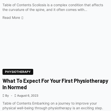
Table of Contents Scoliosis is a complex condition that affects
the curvature of the spine, and it often comes with...
Read More
PHYSIOTHERAPY
What To Expect For Your First Physiotherapy
In Normed
By
August 6, 2023
Table of Contents Embarking on a journey to improve your
physical well-being through physiotherapy is an exciting step.