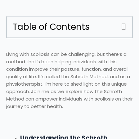
Table of Contents
Living with scoliosis can be challenging, but there’s a
method that’s been helping individuals with this
condition improve their posture, function, and overall
quality of life. It’s called the Schroth Method, and as a
physiotherapist, I’m here to shed light on this unique
approach. Join me as we explore how the Schroth
Method can empower individuals with scoliosis on their
journey to better health.
Understanding the Schroth