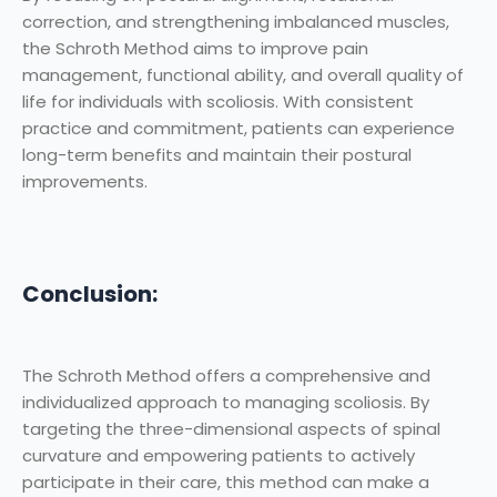
correction, and strengthening imbalanced muscles,
the Schroth Method aims to improve pain
management, functional ability, and overall quality of
life for individuals with scoliosis. With consistent
practice and commitment, patients can experience
long-term benefits and maintain their postural
improvements.
Conclusion:
The Schroth Method offers a comprehensive and
individualized approach to managing scoliosis. By
targeting the three-dimensional aspects of spinal
curvature and empowering patients to actively
participate in their care, this method can make a