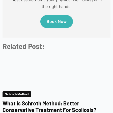
the right hands.
Book Now
Related Post:
Schroth Method
What is Schroth Method: Better
Conservative Treatment For Scoliosis?