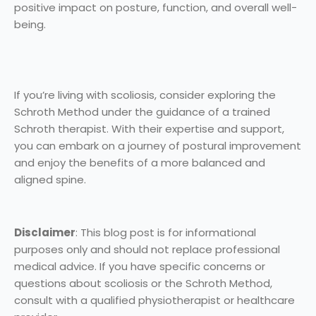
positive impact on posture, function, and overall well-
being.
If you’re living with scoliosis, consider exploring the
Schroth Method under the guidance of a trained
Schroth therapist. With their expertise and support,
you can embark on a journey of postural improvement
and enjoy the benefits of a more balanced and
aligned spine.
Disclaimer
: This blog post is for informational
purposes only and should not replace professional
medical advice. If you have specific concerns or
questions about scoliosis or the Schroth Method,
consult with a qualified physiotherapist or healthcare