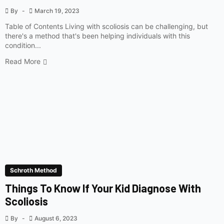
By
March 19, 2023
Table of Contents Living with scoliosis can be challenging, but
there's a method that's been helping individuals with this
condition...
Read More
Schroth Method
Things To Know If Your Kid Diagnose With
Scoliosis
By
August 6, 2023