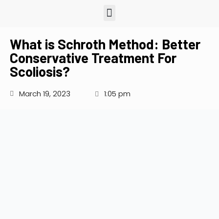
What is Schroth Method: Better
Conservative Treatment For
Scoliosis?
March 19, 2023
1:05 pm