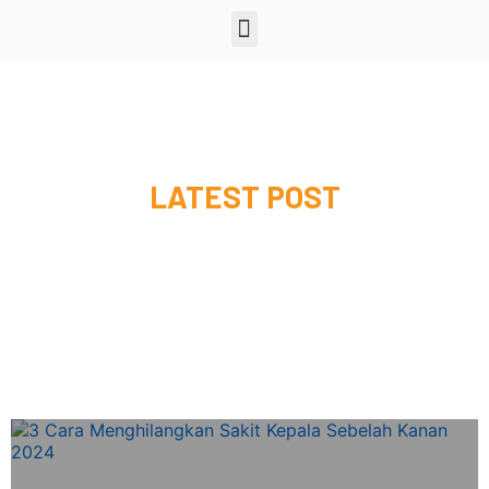
LATEST POST