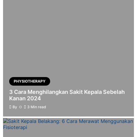
PHYSIOTHERAPY
3 Cara Menghilangkan Sakit Kepala Sebelah
Kanan 2024
By
3 Min read