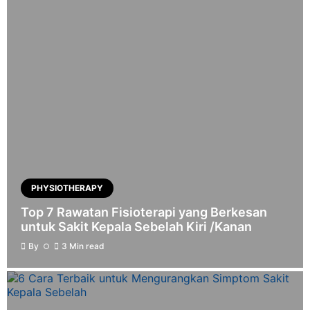
PHYSIOTHERAPY
Top 7 Rawatan Fisioterapi yang Berkesan
untuk Sakit Kepala Sebelah Kiri /Kanan
By
3 Min read