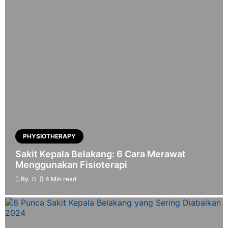
PHYSIOTHERAPY
Sakit Kepala Belakang: 6 Cara Merawat
Menggunakan Fisioterapi
By
4 Min read