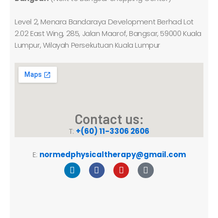
Level 2, Menara Bandaraya Development Berhad Lot
2.02 East Wing, 285, Jalan Maarof, Bangsar, 59000 Kuala
Lumpur, Wilayah Persekutuan Kuala Lumpur
Contact us:
T:
+(60) 11-3306 2606
E:
normedphysicaltherapy@gmail.com