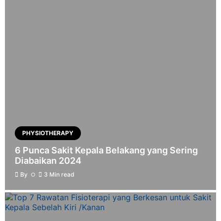
PHYSIOTHERAPY
6 Punca Sakit Kepala Belakang yang Sering
Diabaikan 2024
By
3 Min read