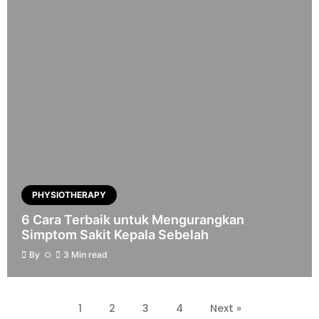
PHYSIOTHERAPY
6 Cara Terbaik untuk Mengurangkan
Simptom Sakit Kepala Sebelah
By
3 Min read
1
2
3
4
Next »