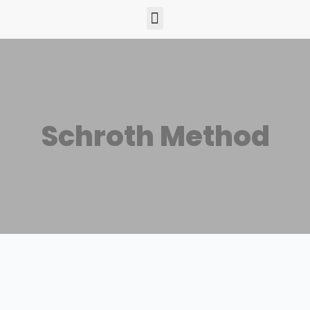
Schroth Method