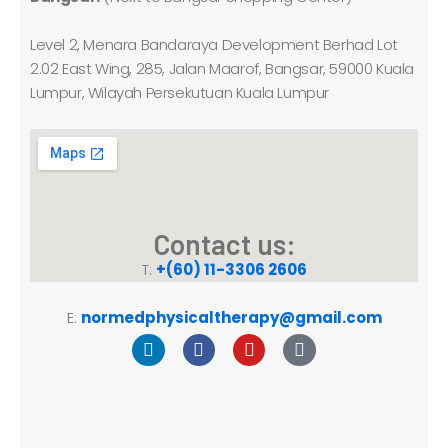
Level 2, Menara Bandaraya Development Berhad Lot
2.02 East Wing, 285, Jalan Maarof, Bangsar, 59000 Kuala
Lumpur, Wilayah Persekutuan Kuala Lumpur
Contact us:
T:
+(60) 11-3306 2606
E:
normedphysicaltherapy@gmail.com