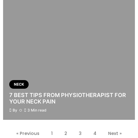
NECK
7 BEST TIPS FROM PHYSIOTHERAPIST FOR
YOUR NECK PAIN
By
3 Min read
« Previous
1
2
3
4
Next »