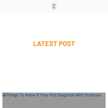
LATEST POST