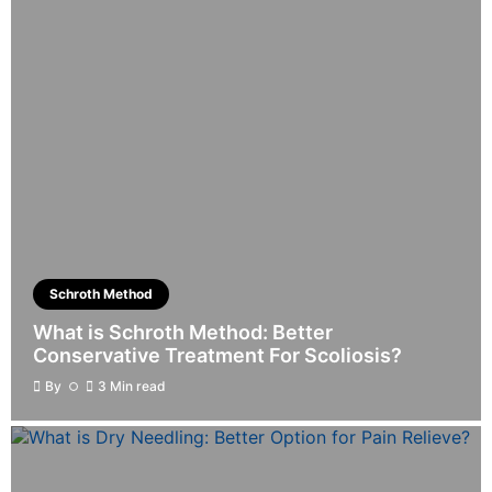
Schroth Method
What is Schroth Method: Better
Conservative Treatment For Scoliosis?
By
3 Min read