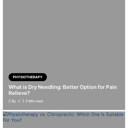
PHYSIOTHERAPY
What is Dry Needling: Better Option for Pain
Relieve?
By
3 Min read