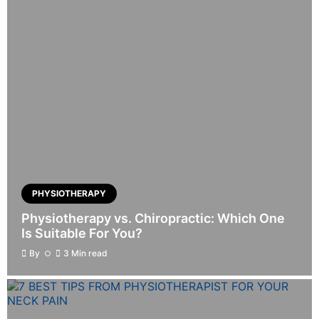
PHYSIOTHERAPY
Physiotherapy vs. Chiropractic: Which One
Is Suitable For You?
By
3 Min read