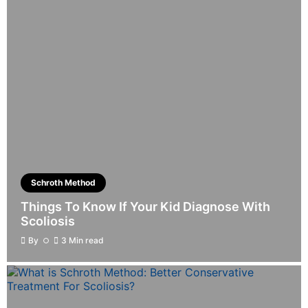
Schroth Method
Things To Know If Your Kid Diagnose With
Scoliosis
By
3 Min read